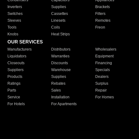
Condensers
Capacitors
Appliances
Inverters
Supplies
Brackets
Switches
Cassettes
Filters
Sleeves
Linesets
Remotes
Tools
Coils
Freon
Knobs
Heat Strips
OUR SERVICES
Manufacturers
Distributors
Wholesalers
Liquidators
Warranties
Equipment
Closeouts
Discounts
Financing
Suppliers
Warehouse
Specials
Products
Supplies
Dealers
Ratings
Rebates
Surplus
Parts
Sales
Repair
Service
Installation
For Homes
For Hotels
For Apartments