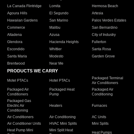
La Canada Flintridge
Lomita
Hermosa Beach
Agoura Hills
El Segundo
Artesia
Hawaiian Gardens
San Marino
Palos Verdes Estates
Commerce
Malibu
San Bernardino
Altadena
Azusa
City of Industry
Glendora
Hacienda Heights
Fullerton
Escondido
Whittier
Santa Rosa
Santa Maria
Modesto
Garden Grove
Brentwood
Near Me
PRODUCTS WE CARRY
Packaged Terminal
Motel PTACs
Hotel PTACs
Air Conditioners
Packaged Air
Packaged Heat
Packaged Air
Conditioners
Pump
Conditioning
Packaged Gas
Electric Air
Heaters
Furnaces
Conditioning
Air Conditioners
Air Conditioning
AC Units
Air Conditioner Units
HVAC Mini Splits
Mini Splits
Heat Pump Mini
Mini Split Heat
Heat Pumps