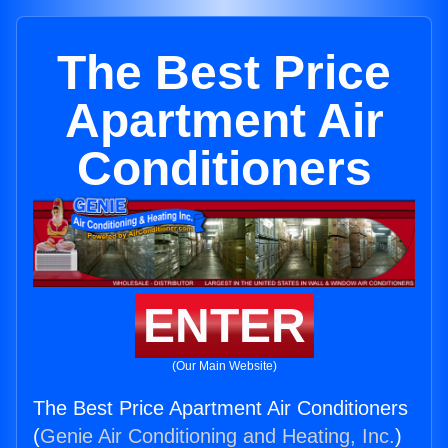
The Best Price
Apartment Air
Conditioners
ENTER
(Our Main Website)
The Best Price Apartment Air Conditioners
(
Genie Air Conditioning and Heating, Inc.
)