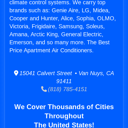
climate control systems. We carry top
brands such as: Genie Aire, LG, Midea,
Cooper and Hunter, Alice, Sophia, OLMO,
Victoria, Frigidaire, Samsung, Soleus,
Amana, Arctic King, General Electric,
Emerson, and so many more. The Best
Price Apartment Air Conditioners.
15041 Calvert Street • Van Nuys, CA
91411
(818) 785-4151
We Cover Thousands of Cities
Throughout
The United States!