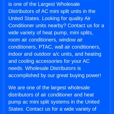
is one of the Largest Wholesale
Distributors of AC mini split units in the
United States. Looking for quality Air
Conditioner units nearby? Contact us for a
wide variety of heat pump, mini splits,
room air conditioners, window air
conditioners, PTAC, wall air conditioners,
indoor and outdoor a/c units, and heating
and cooling accessories for your AC
needs. Wholesale Distributors is
accomplished by our great buying power!
We are one of the largest wholesale
distributors of air conditioner and heat
pump ac mini split systems in the United
States. Contact us for a wide variety of