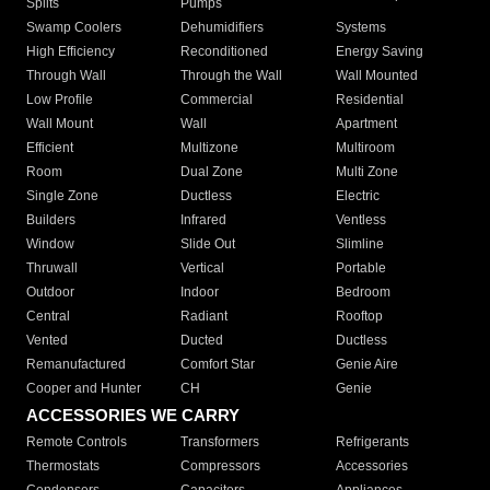
Splits
Pumps
Swamp Coolers
Dehumidifiers
Systems
High Efficiency
Reconditioned
Energy Saving
Through Wall
Through the Wall
Wall Mounted
Low Profile
Commercial
Residential
Wall Mount
Wall
Apartment
Efficient
Multizone
Multiroom
Room
Dual Zone
Multi Zone
Single Zone
Ductless
Electric
Builders
Infrared
Ventless
Window
Slide Out
Slimline
Thruwall
Vertical
Portable
Outdoor
Indoor
Bedroom
Central
Radiant
Rooftop
Vented
Ducted
Ductless
Remanufactured
Comfort Star
Genie Aire
Cooper and Hunter
CH
Genie
ACCESSORIES WE CARRY
Remote Controls
Transformers
Refrigerants
Thermostats
Compressors
Accessories