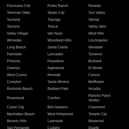
Panorama City
Porter Ranch
Reseda
Sherman Oaks
Studio City
Sun Valley
Sunland
Tujunga
Sylmar
Tarzana
Toluca
Valley Glen
Valley Village
Van Nuys
West Hills
Winnetka
Woodland Hills
Los Angeles
Long Beach
Santa Clarita
Glendale
Palmdale
Lancaster
Torrance
Pomona
Pasadena
Burbank
Downey
Inglewood
El Monte
West Covina
Norwalk
Carson
Compton
Santa Monica
Bellflower
Redondo Beach
Baldwin Park
Arcadia
Rancho Palos
Rosemead
Cerritos
Verdes
Culver City
Bell Gardens
Claremont
Manhattan Beach
West Hollywood
Temple City
Beverly Hills
Lawndale
Maywood
San Fernando
Cudahy
Duarte