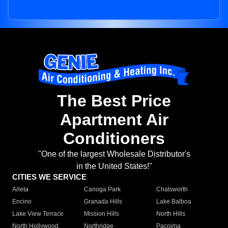
The Best Price
Apartment Air
Conditioners
"One of the largest Wholesale Distributor's
in the United States!"
CITIES WE SERVICE
Arleta
Canoga Park
Chatsworth
Encino
Granada Hills
Lake Balboa
Lake View Terrace
Mission Hills
North Hills
North Hollywood
Northridge
Pacoima