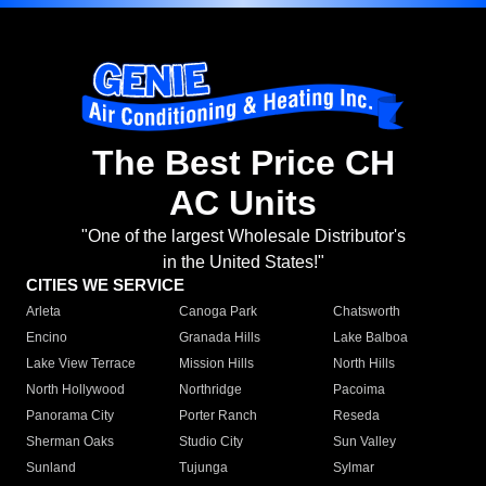
The Best Price CH
AC Units
"One of the largest Wholesale Distributor's
in the United States!"
CITIES WE SERVICE
Arleta
Canoga Park
Chatsworth
Encino
Granada Hills
Lake Balboa
Lake View Terrace
Mission Hills
North Hills
North Hollywood
Northridge
Pacoima
Panorama City
Porter Ranch
Reseda
Sherman Oaks
Studio City
Sun Valley
Sunland
Tujunga
Sylmar