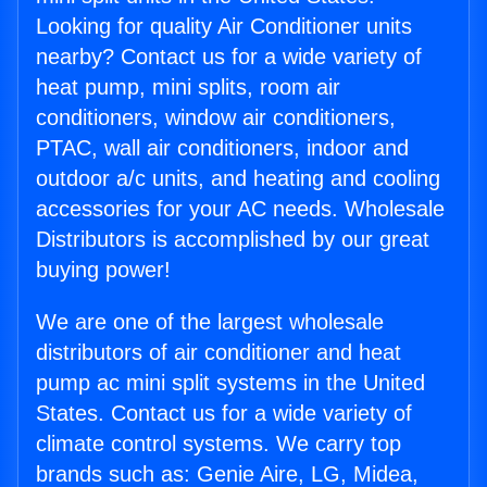
Looking for quality Air Conditioner units
nearby? Contact us for a wide variety of
heat pump, mini splits, room air
conditioners, window air conditioners,
PTAC, wall air conditioners, indoor and
outdoor a/c units, and heating and cooling
accessories for your AC needs. Wholesale
Distributors is accomplished by our great
buying power!
We are one of the largest wholesale
distributors of air conditioner and heat
pump ac mini split systems in the United
States. Contact us for a wide variety of
climate control systems. We carry top
brands such as: Genie Aire, LG, Midea,