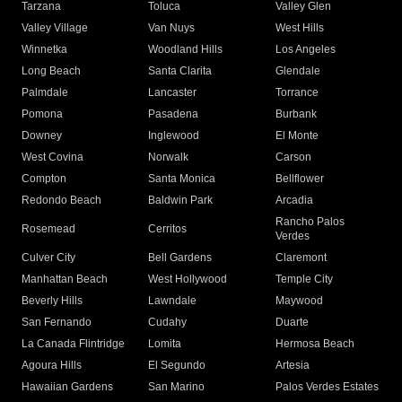
Tarzana
Toluca
Valley Glen
Valley Village
Van Nuys
West Hills
Winnetka
Woodland Hills
Los Angeles
Long Beach
Santa Clarita
Glendale
Palmdale
Lancaster
Torrance
Pomona
Pasadena
Burbank
Downey
Inglewood
El Monte
West Covina
Norwalk
Carson
Compton
Santa Monica
Bellflower
Redondo Beach
Baldwin Park
Arcadia
Rancho Palos
Rosemead
Cerritos
Verdes
Culver City
Bell Gardens
Claremont
Manhattan Beach
West Hollywood
Temple City
Beverly Hills
Lawndale
Maywood
San Fernando
Cudahy
Duarte
La Canada Flintridge
Lomita
Hermosa Beach
Agoura Hills
El Segundo
Artesia
Hawaiian Gardens
San Marino
Palos Verdes Estates