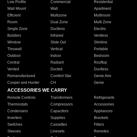
Low Profile
Commercial
Residential
Wall Mount
Wall
Apartment
Efficient
Multizone
Multiroom
Room
Dual Zone
Multi Zone
Single Zone
Ductless
Electric
Builders
Infrared
Ventless
Window
Slide Out
Slimline
Thruwall
Vertical
Portable
Outdoor
Indoor
Bedroom
Central
Radiant
Rooftop
Vented
Ducted
Ductless
Remanufactured
Comfort Star
Genie Aire
Cooper and Hunter
CH
Genie
ACCESSORIES WE CARRY
Remote Controls
Transformers
Refrigerants
Thermostats
Compressors
Accessories
Condensers
Capacitors
Appliances
Inverters
Supplies
Brackets
Switches
Cassettes
Filters
Sleeves
Linesets
Remotes