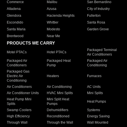
Commerce
Malibu
San Bernardino
Altadena
Azusa
City of Industry
Glendora
Hacienda Heights
Fullerton
Escondido
Whittier
Santa Rosa
Santa Maria
Modesto
Garden Grove
Brentwood
Near Me
PRODUCTS WE CARRY
Packaged Terminal
Motel PTACs
Hotel PTACs
Air Conditioners
Packaged Air
Packaged Heat
Packaged Air
Conditioners
Pump
Conditioning
Packaged Gas
Electric Air
Heaters
Furnaces
Conditioning
Air Conditioners
Air Conditioning
AC Units
Air Conditioner Units
HVAC Mini Splits
Mini Splits
Heat Pump Mini
Mini Split Heat
Heat Pumps
Splits
Pumps
Swamp Coolers
Dehumidifiers
Systems
High Efficiency
Reconditioned
Energy Saving
Through Wall
Through the Wall
Wall Mounted