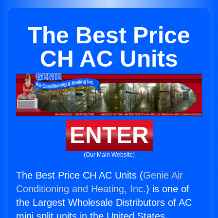
The Best Price
CH AC Units
ENTER
(Our Main Website)
The Best Price CH AC Units (
Genie Air
Conditioning and Heating, Inc.
) is one of
the Largest Wholesale Distributors of AC
mini split units in the United States.