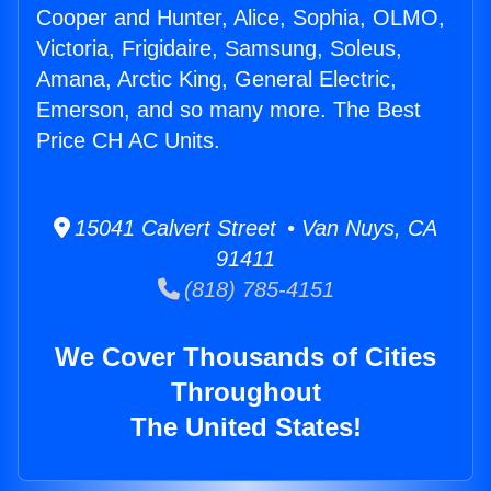
Cooper and Hunter, Alice, Sophia, OLMO,
Victoria, Frigidaire, Samsung, Soleus,
Amana, Arctic King, General Electric,
Emerson, and so many more. The Best
Price CH AC Units.
15041 Calvert Street • Van Nuys, CA
91411
(818) 785-4151
We Cover Thousands of Cities
Throughout
The United States!