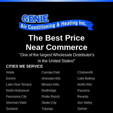
The Best Price
Near Commerce
"One of the largest Wholesale Distributor's
in the United States!"
CITIES WE SERVICE
Arleta
Canoga Park
Chatsworth
Encino
Granada Hills
Lake Balboa
Lake View Terrace
Mission Hills
North Hills
North Hollywood
Northridge
Pacoima
Panorama City
Porter Ranch
Reseda
Sherman Oaks
Studio City
Sun Valley
Sunland
Tujunga
Sylmar