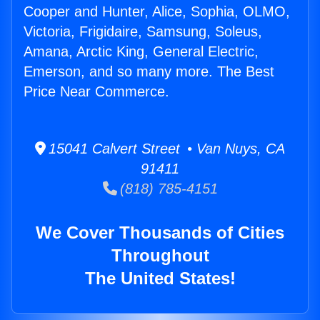
Cooper and Hunter, Alice, Sophia, OLMO,
Victoria, Frigidaire, Samsung, Soleus,
Amana, Arctic King, General Electric,
Emerson, and so many more. The Best
Price Near Commerce.
15041 Calvert Street • Van Nuys, CA
91411
(818) 785-4151
We Cover Thousands of Cities
Throughout
The United States!