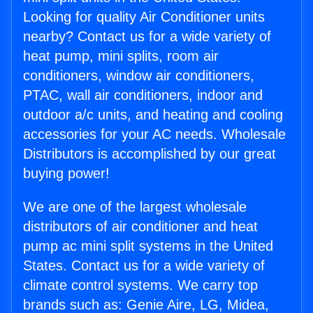
Looking for quality Air Conditioner units
nearby? Contact us for a wide variety of
heat pump, mini splits, room air
conditioners, window air conditioners,
PTAC, wall air conditioners, indoor and
outdoor a/c units, and heating and cooling
accessories for your AC needs. Wholesale
Distributors is accomplished by our great
buying power!
We are one of the largest wholesale
distributors of air conditioner and heat
pump ac mini split systems in the United
States. Contact us for a wide variety of
climate control systems. We carry top
brands such as: Genie Aire, LG, Midea,