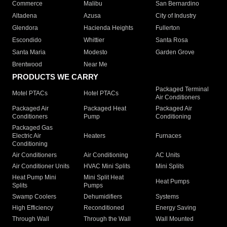
Commerce
Malibu
San Bernardino
Altadena
Azusa
City of Industry
Glendora
Hacienda Heights
Fullerton
Escondido
Whittier
Santa Rosa
Santa Maria
Modesto
Garden Grove
Brentwood
Near Me
PRODUCTS WE CARRY
Packaged Terminal
Motel PTACs
Hotel PTACs
Air Conditioners
Packaged Air
Packaged Heat
Packaged Air
Conditioners
Pump
Conditioning
Packaged Gas
Electric Air
Heaters
Furnaces
Conditioning
Air Conditioners
Air Conditioning
AC Units
Air Conditioner Units
HVAC Mini Splits
Mini Splits
Heat Pump Mini
Mini Split Heat
Heat Pumps
Splits
Pumps
Swamp Coolers
Dehumidifiers
Systems
High Efficiency
Reconditioned
Energy Saving
Through Wall
Through the Wall
Wall Mounted