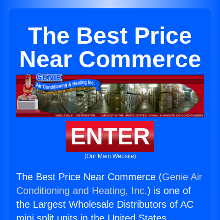
The Best Price
Near Commerce
ENTER
(Our Main Website)
The Best Price Near Commerce (
Genie Air
Conditioning and Heating, Inc.
) is one of
the Largest Wholesale Distributors of AC
mini split units in the United States.