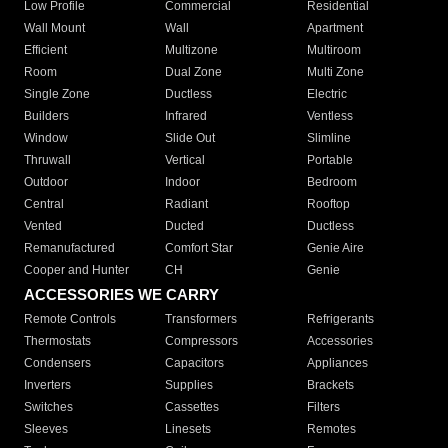
Low Profile
Commercial
Residential
Wall Mount
Wall
Apartment
Efficient
Multizone
Multiroom
Room
Dual Zone
Multi Zone
Single Zone
Ductless
Electric
Builders
Infrared
Ventless
Window
Slide Out
Slimline
Thruwall
Vertical
Portable
Outdoor
Indoor
Bedroom
Central
Radiant
Rooftop
Vented
Ducted
Ductless
Remanufactured
Comfort Star
Genie Aire
Cooper and Hunter
CH
Genie
ACCESSORIES WE CARRY
Remote Controls
Transformers
Refrigerants
Thermostats
Compressors
Accessories
Condensers
Capacitors
Appliances
Inverters
Supplies
Brackets
Switches
Cassettes
Filters
Sleeves
Linesets
Remotes