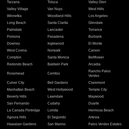
Tarzana
Toluca
Valley Glen
Valley Village
Van Nuys
West Hills
Winnetka
Woodland Hills
Los Angeles
Long Beach
Santa Clarita
Glendale
Palmdale
Lancaster
Torrance
Pomona
Pasadena
Burbank
Downey
Inglewood
El Monte
West Covina
Norwalk
Carson
Compton
Santa Monica
Bellflower
Redondo Beach
Baldwin Park
Arcadia
Rancho Palos
Rosemead
Cerritos
Verdes
Culver City
Bell Gardens
Claremont
Manhattan Beach
West Hollywood
Temple City
Beverly Hills
Lawndale
Maywood
San Fernando
Cudahy
Duarte
La Canada Flintridge
Lomita
Hermosa Beach
Agoura Hills
El Segundo
Artesia
Hawaiian Gardens
San Marino
Palos Verdes Estates