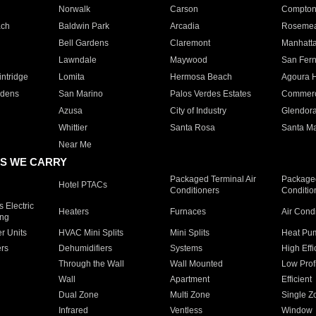
Norwalk
Carson
Compto
ach
Baldwin Park
Arcadia
Roseme
Bell Gardens
Claremont
Manhatt
Lawndale
Maywood
San Fer
ntridge
Lomita
Hermosa Beach
Agoura H
rdens
San Marino
Palos Verdes Estates
Commer
Azusa
City of Industry
Glendor
Whittier
Santa Rosa
Santa Ma
Near Me
S WE CARRY
Packaged Terminal Air
Packaged
Hotel PTACs
Conditioners
Conditio
 Electric
Heaters
Furnaces
Air Cond
ing
er Units
HVAC Mini Splits
Mini Splits
Heat Pum
rs
Dehumidifiers
Systems
High Effi
Through the Wall
Wall Mounted
Low Prof
Wall
Apartment
Efficient
Dual Zone
Multi Zone
Single Z
Infrared
Ventless
Window