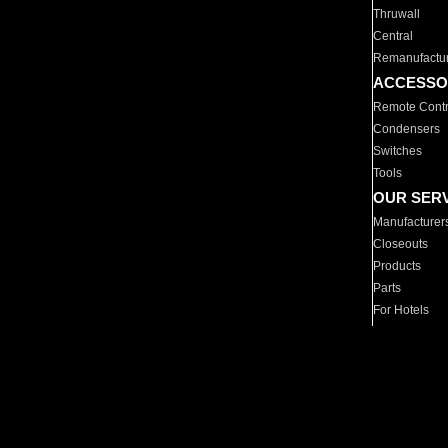
Thruwall
Central
Remanufactu
ACCESSO
Remote Contr
Condensers
Switches
Tools
OUR SER
Manufacturer
Closeouts
Products
Parts
For Hotels