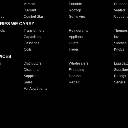
Vertical
Portable
Outdoor
Radiant
Rooftop
Vented
red
Comfort Star
Genie Aire
Cooper 
RIES WE CARRY
ols
Transformers
Refrigerants
Thermost
Capacitors
Appliances
Inverters
Cassettes
Filters
Sleeves
Coils
Freon
Knobs
VICES
s
Distributors
Wholesalers
Liquidat
Discounts
Financing
Supplier
Supplies
Dealers
Ratings
Sales
Repair
Service
For Apartments