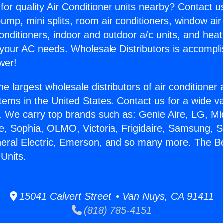
for quality Air Conditioner units nearby? Contact u
pump, mini splits, room air conditioners, window air
onditioners, indoor and outdoor a/c units, and heat
 your AC needs. Wholesale Distributors is accompl
wer!
he largest wholesale distributors of air conditione
stems in the United States. Contact us for a wide va
. We carry top brands such as: Genie Aire, LG, M
ce, Sophia, OLMO, Victoria, Frigidaire, Samsung, 
neral Electric, Emerson, and so many more. The Be
Units.
15041 Calvert Street • Van Nuys, CA 91411
(818) 785-4151