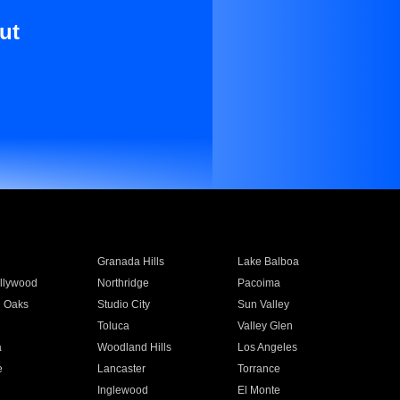
ut
Granada Hills
Lake Balboa
llywood
Northridge
Pacoima
 Oaks
Studio City
Sun Valley
Toluca
Valley Glen
a
Woodland Hills
Los Angeles
e
Lancaster
Torrance
Inglewood
El Monte