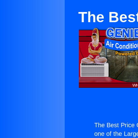
The Bes
The Best Price 
one of the Large