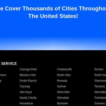
e Cover Thousands of Cities Througho
The United States!
E SERVICE
Canoga Park
Chatsworth
Encino
rrace
Mission Hills
North Hills
North Ho
y
Porter Ranch
Reseda
Sherman
Tujunga
Sylmar
Tarzana
Van Nuys
West Hills
Winnetk
Santa Clarita
Glendale
Palmdal
Pasadena
Burbank
Downey