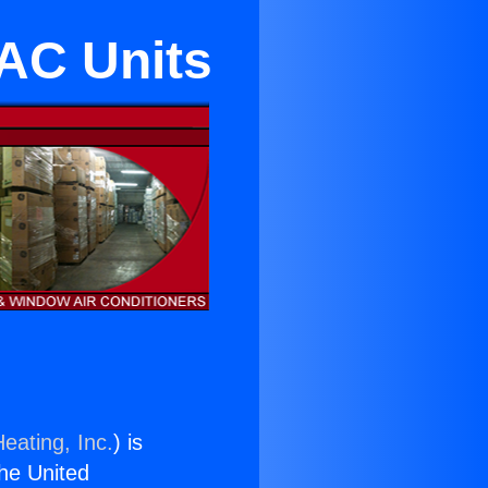
AC Units
eating, Inc.
) is
the United