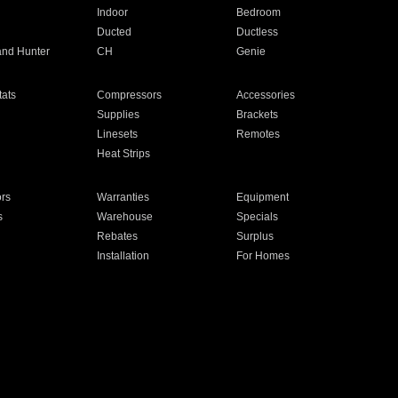
Indoor
Bedroom
Ducted
Ductless
and Hunter
CH
Genie
ats
Compressors
Accessories
Supplies
Brackets
Linesets
Remotes
Heat Strips
ors
Warranties
Equipment
s
Warehouse
Specials
Rebates
Surplus
Installation
For Homes