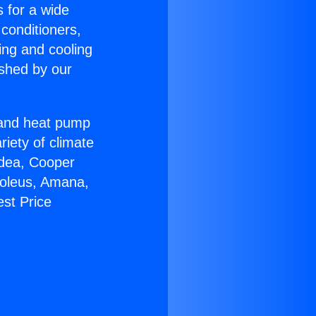
s for a wide
 conditioners,
ing and cooling
ished by our
r and heat pump
riety of climate
idea, Cooper
Soleus, Amana,
st Price