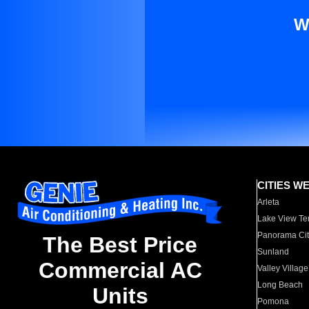
W
CITIES W
Arleta
Lake View Te
Panorama Cit
The Best Price
Sunland
Commercial AC
Valley Village
Long Beach
Units
Pomona