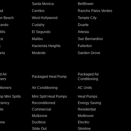
n
Santa Monica
Bellflower
ad
Cerritos
Rancho Palos Verdes
an Beach
West Hollywood
Temple City
nando
Cudahy
Duarte
ills
El Segundo
Artesia
ce
Malibu
San Bernardino
a
Hacienda Heights
Fullerton
ria
Modesto
Garden Grove
 Air
Packaged Air
Packaged Heat Pump
ners
Conditioning
itioners
Air Conditioning
AC Units
p Mini Splits
Mini Split Heat Pumps
Heat Pumps
ciency
Reconditioned
Energy Saving
ile
Commercial
Residential
Multizone
Multiroom
one
Ductless
Electric
Slide Out
Slimline