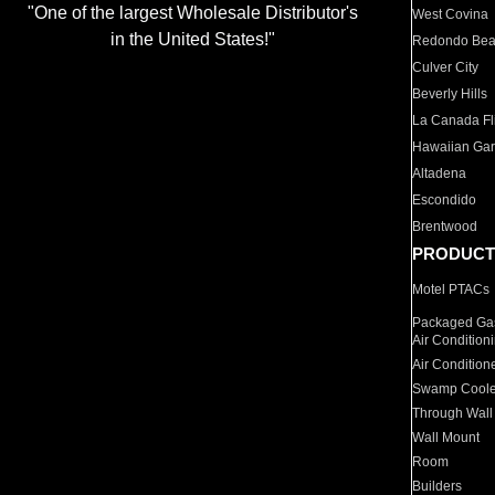
"One of the largest Wholesale Distributor's
West Covina
in the United States!"
Redondo Be
Culver City
Beverly Hills
La Canada Fli
Hawaiian Ga
Altadena
Escondido
Brentwood
PRODUCT
Motel PTACs
Packaged Gas
Air Condition
Air Condition
Swamp Coole
Through Wall
Wall Mount
Room
Builders