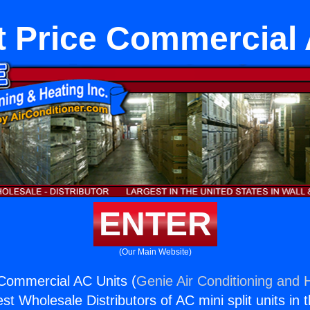
t Price Commercial 
ENTER
(Our Main Website)
Commercial AC Units (
Genie Air Conditioning and H
st Wholesale Distributors of AC mini split units in 