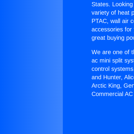
States. Looking 
variety of heat 
PTAC, wall air c
accessories for
great buying po
We are one of t
ac mini split sy
control systems
and Hunter, Ali
Arctic King, Ge
Commercial AC 