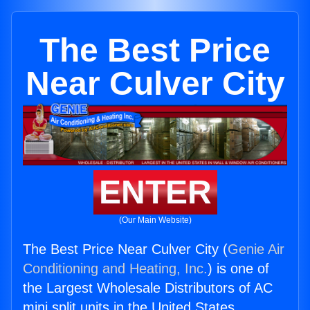
The Best Price
Near Culver City
ENTER
(Our Main Website)
The Best Price Near Culver City (
Genie Air
Conditioning and Heating, Inc.
) is one of
the Largest Wholesale Distributors of AC
mini split units in the United States.