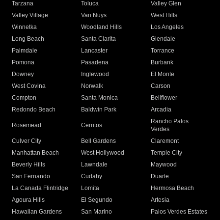
Tarzana
Toluca
Valley Glen
Valley Village
Van Nuys
West Hills
Winnetka
Woodland Hills
Los Angeles
Long Beach
Santa Clarita
Glendale
Palmdale
Lancaster
Torrance
Pomona
Pasadena
Burbank
Downey
Inglewood
El Monte
West Covina
Norwalk
Carson
Compton
Santa Monica
Bellflower
Redondo Beach
Baldwin Park
Arcadia
Rancho Palos
Rosemead
Cerritos
Verdes
Culver City
Bell Gardens
Claremont
Manhattan Beach
West Hollywood
Temple City
Beverly Hills
Lawndale
Maywood
San Fernando
Cudahy
Duarte
La Canada Flintridge
Lomita
Hermosa Beach
Agoura Hills
El Segundo
Artesia
Hawaiian Gardens
San Marino
Palos Verdes Estates