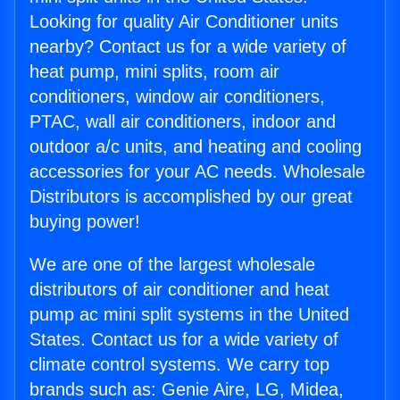
Looking for quality Air Conditioner units
nearby? Contact us for a wide variety of
heat pump, mini splits, room air
conditioners, window air conditioners,
PTAC, wall air conditioners, indoor and
outdoor a/c units, and heating and cooling
accessories for your AC needs. Wholesale
Distributors is accomplished by our great
buying power!
We are one of the largest wholesale
distributors of air conditioner and heat
pump ac mini split systems in the United
States. Contact us for a wide variety of
climate control systems. We carry top
brands such as: Genie Aire, LG, Midea,