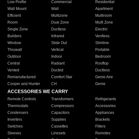
Low Profile
Commercial
Residential
Wall Mount
Wall
Apartment
Efficient
Multizone
Multiroom
Room
Dual Zone
Multi Zone
Single Zone
Ductless
Electric
Builders
Infrared
Ventless
Window
Slide Out
Slimline
Thruwall
Vertical
Portable
Outdoor
Indoor
Bedroom
Central
Radiant
Rooftop
Vented
Ducted
Ductless
Remanufactured
Comfort Star
Genie Aire
Cooper and Hunter
CH
Genie
ACCESSORIES WE CARRY
Remote Controls
Transformers
Refrigerants
Thermostats
Compressors
Accessories
Condensers
Capacitors
Appliances
Inverters
Supplies
Brackets
Switches
Cassettes
Filters
Sleeves
Linesets
Remotes