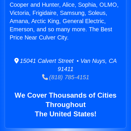
Cooper and Hunter, Alice, Sophia, OLMO,
Victoria, Frigidaire, Samsung, Soleus,
Amana, Arctic King, General Electric,
Emerson, and so many more. The Best
Price Near Culver City.
15041 Calvert Street • Van Nuys, CA
91411
(818) 785-4151
We Cover Thousands of Cities
Throughout
The United States!