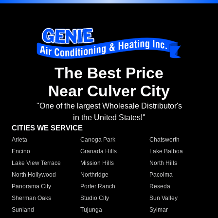
The Best Price
Near Culver City
"One of the largest Wholesale Distributor's
in the United States!"
CITIES WE SERVICE
Arleta
Canoga Park
Chatsworth
Encino
Granada Hills
Lake Balboa
Lake View Terrace
Mission Hills
North Hills
North Hollywood
Northridge
Pacoima
Panorama City
Porter Ranch
Reseda
Sherman Oaks
Studio City
Sun Valley
Sunland
Tujunga
Sylmar