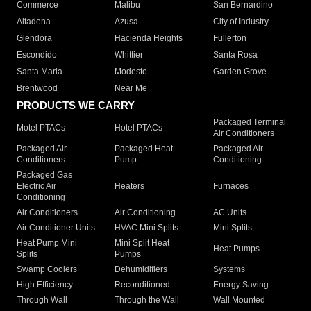
Commerce
Malibu
San Bernardino
Altadena
Azusa
City of Industry
Glendora
Hacienda Heights
Fullerton
Escondido
Whittier
Santa Rosa
Santa Maria
Modesto
Garden Grove
Brentwood
Near Me
PRODUCTS WE CARRY
Packaged Terminal
Motel PTACs
Hotel PTACs
Air Conditioners
Packaged Air
Packaged Heat
Packaged Air
Conditioners
Pump
Conditioning
Packaged Gas
Electric Air
Heaters
Furnaces
Conditioning
Air Conditioners
Air Conditioning
AC Units
Air Conditioner Units
HVAC Mini Splits
Mini Splits
Heat Pump Mini
Mini Split Heat
Heat Pumps
Splits
Pumps
Swamp Coolers
Dehumidifiers
Systems
High Efficiency
Reconditioned
Energy Saving
Through Wall
Through the Wall
Wall Mounted