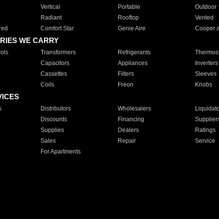
Vertical
Portable
Outdoor
Radiant
Rooftop
Vented
red
Comfort Star
Genie Aire
Cooper 
RIES WE CARRY
ols
Transformers
Refrigerants
Thermost
Capacitors
Appliances
Inverters
Cassettes
Filters
Sleeves
Coils
Freon
Knobs
VICES
s
Distributors
Wholesalers
Liquidat
Discounts
Financing
Supplier
Supplies
Dealers
Ratings
Sales
Repair
Service
For Apartments