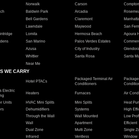
Norwalk
Carson
Compto
ach
Baldwin Park
Arcadia
Roseme
Bell Gardens
Claremont
Manhatt
Lawndale
Maywood
San Fer
ntridge
Lomita
Hermosa Beach
Agoura H
rdens
San Marino
Palos Verdes Estates
Commer
Azusa
City of Industry
Glendor
Whittier
Santa Rosa
Santa Ma
Near Me
S WE CARRY
Packaged Terminal Air
Packaged
Hotel PTACs
Conditioners
Conditio
 Electric
Heaters
Furnaces
Air Cond
ing
er Units
HVAC Mini Splits
Mini Splits
Heat Pum
rs
Dehumidifiers
Systems
High Effi
Through the Wall
Wall Mounted
Low Prof
Wall
Apartment
Efficient
Dual Zone
Multi Zone
Single Z
Infrared
Ventless
Window