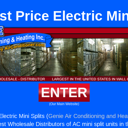
t Price Electric Min
ENTER
(Our Main Website)
lectric Mini Splits (
Genie Air Conditioning and Heat
st Wholesale Distributors of AC mini split units in 