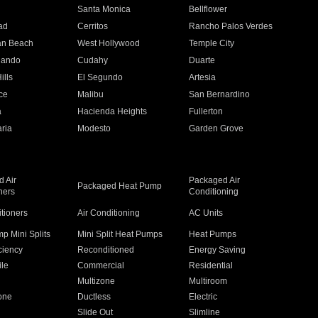
n
Santa Monica
Bellflower
ad
Cerritos
Rancho Palos Verdes
an Beach
West Hollywood
Temple City
nando
Cudahy
Duarte
ills
El Segundo
Artesia
ce
Malibu
San Bernardino
a
Hacienda Heights
Fullerton
ria
Modesto
Garden Grove
 Air
Packaged Air
Packaged Heat Pump
ners
Conditioning
itioners
Air Conditioning
AC Units
p Mini Splits
Mini Split Heat Pumps
Heat Pumps
ciency
Reconditioned
Energy Saving
ile
Commercial
Residential
Multizone
Multiroom
one
Ductless
Electric
Slide Out
Slimline