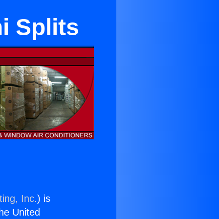
i Splits
ing, Inc.
) is
the United