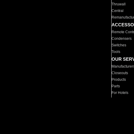
Thruwall
Central
Remanufactu
ACCESSO
Remote Contr
Condensers
Switches
Tools
OUR SER
Manufacturer
Closeouts
Products
Parts
For Hotels