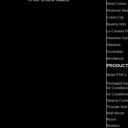
West Covina
Redondo Be
Culver City
Beverly Hills
La Canada Fli
Hawaiian Ga
Altadena
Escondido
Brentwood
PRODUCT
Motel PTACs
Packaged Gas
Air Condition
Air Condition
Swamp Coole
Through Wall
Wall Mount
Room
Builders