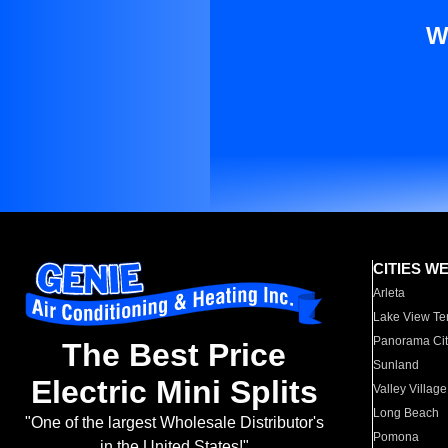
W
CITIES W
Arleta
Lake View Te
Panorama Cit
The Best Price
Sunland
Electric Mini Splits
Valley Village
Long Beach
"One of the largest Wholesale Distributor's
Pomona
in the United States!"