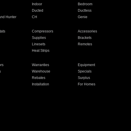
Indoor
Bedroom
Ducted
Ductless
and Hunter
CH
Genie
ats
Compressors
Accessories
Supplies
Brackets
Linesets
Remotes
Heat Strips
ors
Warranties
Equipment
s
Warehouse
Specials
Rebates
Surplus
Installation
For Homes