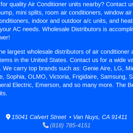
for quality Air Conditioner units nearby? Contact u
pump, mini splits, room air conditioners, window air
onditioners, indoor and outdoor a/c units, and heat
 your AC needs. Wholesale Distributors is accompl
wer!
he largest wholesale distributors of air conditione
stems in the United States. Contact us for a wide va
. We carry top brands such as: Genie Aire, LG, M
ce, Sophia, OLMO, Victoria, Frigidaire, Samsung, 
neral Electric, Emerson, and so many more. The Be
its.
15041 Calvert Street • Van Nuys, CA 91411
(818) 785-4151