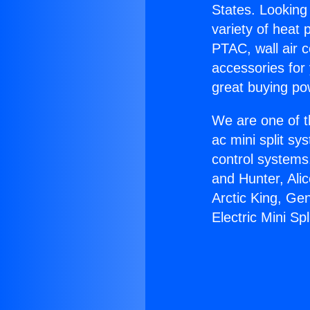
States. Looking 
variety of heat 
PTAC, wall air c
accessories for
great buying po
We are one of t
ac mini split sy
control systems
and Hunter, Ali
Arctic King, Ge
Electric Mini Spl