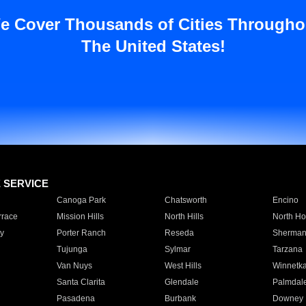
e Cover Thousands of Cities Througho
The United States!
E SERVICE
Canoga Park
Chatsworth
Encino
rrace
Mission Hills
North Hills
North Ho
y
Porter Ranch
Reseda
Sherman
Tujunga
Sylmar
Tarzana
Van Nuys
West Hills
Winnetk
Santa Clarita
Glendale
Palmdal
Pasadena
Burbank
Downey