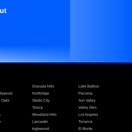
ut
Granada Hills
Lake Balboa
llywood
Northridge
Pacoima
 Oaks
Studio City
Sun Valley
Toluca
Valley Glen
a
Woodland Hills
Los Angeles
e
Lancaster
Torrance
Inglewood
El Monte