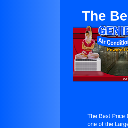
The Bes
The Best Price E
one of the Large