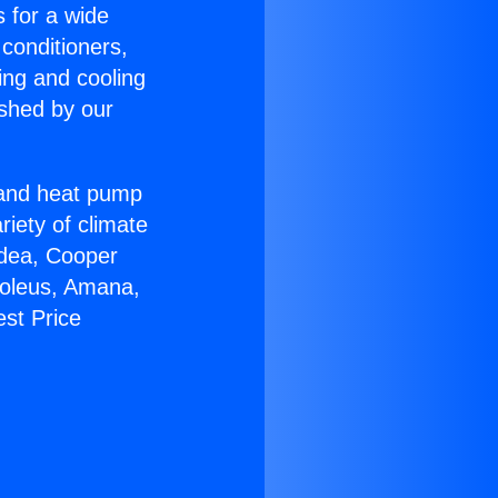
s for a wide
 conditioners,
ing and cooling
ished by our
r and heat pump
riety of climate
idea, Cooper
Soleus, Amana,
st Price