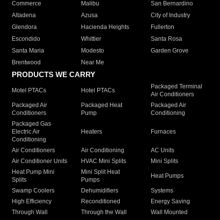
Commerce
Malibu
San Bernardino
Altadena
Azusa
City of Industry
Glendora
Hacienda Heights
Fullerton
Escondido
Whittier
Santa Rosa
Santa Maria
Modesto
Garden Grove
Brentwood
Near Me
PRODUCTS WE CARRY
Packaged Terminal
Motel PTACs
Hotel PTACs
Air Conditioners
Packaged Air
Packaged Heat
Packaged Air
Conditioners
Pump
Conditioning
Packaged Gas
Electric Air
Heaters
Furnaces
Conditioning
Air Conditioners
Air Conditioning
AC Units
Air Conditioner Units
HVAC Mini Splits
Mini Splits
Heat Pump Mini
Mini Split Heat
Heat Pumps
Splits
Pumps
Swamp Coolers
Dehumidifiers
Systems
High Efficiency
Reconditioned
Energy Saving
Through Wall
Through the Wall
Wall Mounted