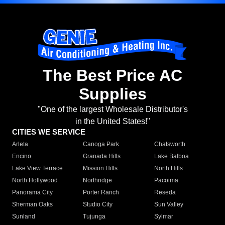
The Best Price AC
Supplies
"One of the largest Wholesale Distributor's
in the United States!"
CITIES WE SERVICE
Arleta
Canoga Park
Chatsworth
Encino
Granada Hills
Lake Balboa
Lake View Terrace
Mission Hills
North Hills
North Hollywood
Northridge
Pacoima
Panorama City
Porter Ranch
Reseda
Sherman Oaks
Studio City
Sun Valley
Sunland
Tujunga
Sylmar