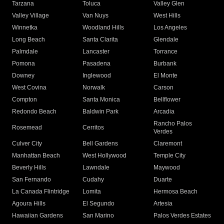
Tarzana
Toluca
Valley Glen
Valley Village
Van Nuys
West Hills
Winnetka
Woodland Hills
Los Angeles
Long Beach
Santa Clarita
Glendale
Palmdale
Lancaster
Torrance
Pomona
Pasadena
Burbank
Downey
Inglewood
El Monte
West Covina
Norwalk
Carson
Compton
Santa Monica
Bellflower
Redondo Beach
Baldwin Park
Arcadia
Rancho Palos
Rosemead
Cerritos
Verdes
Culver City
Bell Gardens
Claremont
Manhattan Beach
West Hollywood
Temple City
Beverly Hills
Lawndale
Maywood
San Fernando
Cudahy
Duarte
La Canada Flintridge
Lomita
Hermosa Beach
Agoura Hills
El Segundo
Artesia
Hawaiian Gardens
San Marino
Palos Verdes Estates