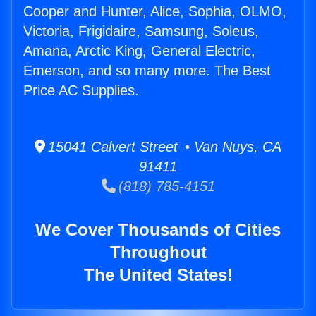
Cooper and Hunter, Alice, Sophia, OLMO,
Victoria, Frigidaire, Samsung, Soleus,
Amana, Arctic King, General Electric,
Emerson, and so many more. The Best
Price AC Supplies.
15041 Calvert Street • Van Nuys, CA
91411
(818) 785-4151
We Cover Thousands of Cities
Throughout
The United States!