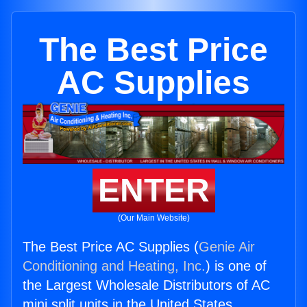
The Best Price
AC Supplies
ENTER
(Our Main Website)
The Best Price AC Supplies (
Genie Air
Conditioning and Heating, Inc.
) is one of
the Largest Wholesale Distributors of AC
mini split units in the United States.