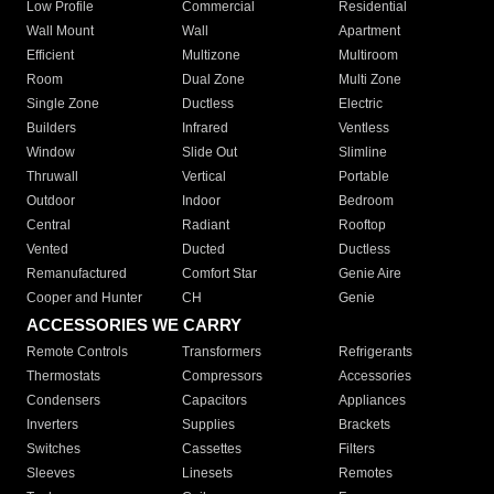
Low Profile
Commercial
Residential
Wall Mount
Wall
Apartment
Efficient
Multizone
Multiroom
Room
Dual Zone
Multi Zone
Single Zone
Ductless
Electric
Builders
Infrared
Ventless
Window
Slide Out
Slimline
Thruwall
Vertical
Portable
Outdoor
Indoor
Bedroom
Central
Radiant
Rooftop
Vented
Ducted
Ductless
Remanufactured
Comfort Star
Genie Aire
Cooper and Hunter
CH
Genie
ACCESSORIES WE CARRY
Remote Controls
Transformers
Refrigerants
Thermostats
Compressors
Accessories
Condensers
Capacitors
Appliances
Inverters
Supplies
Brackets
Switches
Cassettes
Filters
Sleeves
Linesets
Remotes