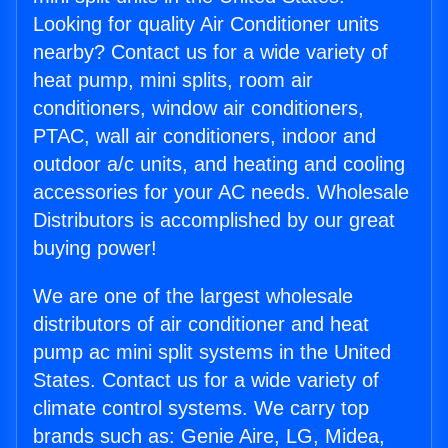
Looking for quality Air Conditioner units
nearby? Contact us for a wide variety of
heat pump, mini splits, room air
conditioners, window air conditioners,
PTAC, wall air conditioners, indoor and
outdoor a/c units, and heating and cooling
accessories for your AC needs. Wholesale
Distributors is accomplished by our great
buying power!
We are one of the largest wholesale
distributors of air conditioner and heat
pump ac mini split systems in the United
States. Contact us for a wide variety of
climate control systems. We carry top
brands such as: Genie Aire, LG, Midea,