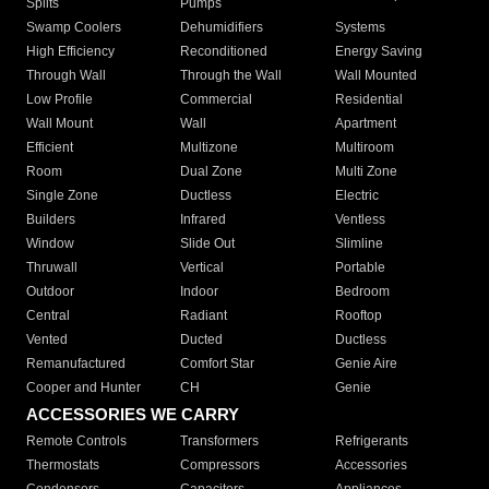
Splits
Pumps
Swamp Coolers
Dehumidifiers
Systems
High Efficiency
Reconditioned
Energy Saving
Through Wall
Through the Wall
Wall Mounted
Low Profile
Commercial
Residential
Wall Mount
Wall
Apartment
Efficient
Multizone
Multiroom
Room
Dual Zone
Multi Zone
Single Zone
Ductless
Electric
Builders
Infrared
Ventless
Window
Slide Out
Slimline
Thruwall
Vertical
Portable
Outdoor
Indoor
Bedroom
Central
Radiant
Rooftop
Vented
Ducted
Ductless
Remanufactured
Comfort Star
Genie Aire
Cooper and Hunter
CH
Genie
ACCESSORIES WE CARRY
Remote Controls
Transformers
Refrigerants
Thermostats
Compressors
Accessories