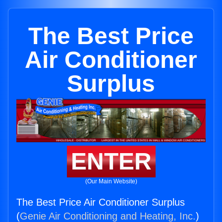
The Best Price
Air Conditioner
Surplus
ENTER
(Our Main Website)
The Best Price Air Conditioner Surplus
(
Genie Air Conditioning and Heating, Inc.
)