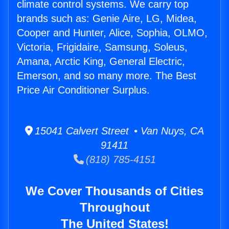
climate control systems. We carry top
brands such as: Genie Aire, LG, Midea,
Cooper and Hunter, Alice, Sophia, OLMO,
Victoria, Frigidaire, Samsung, Soleus,
Amana, Arctic King, General Electric,
Emerson, and so many more. The Best
Price Air Conditioner Surplus.
15041 Calvert Street • Van Nuys, CA
91411
(818) 785-4151
We Cover Thousands of Cities
Throughout
The United States!