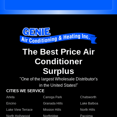
The Best Price Air
Conditioner
Surplus
"One of the largest Wholesale Distributor's
in the United States!"
CITIES WE SERVICE
Arleta
Canoga Park
Chatsworth
Encino
Granada Hills
Lake Balboa
Lake View Terrace
Mission Hills
North Hills
North Hollywood
Northridge
Pacoima