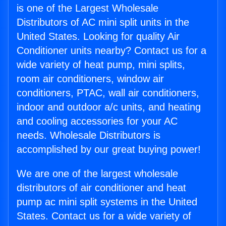
is one of the Largest Wholesale
Distributors of AC mini split units in the
United States. Looking for quality Air
Conditioner units nearby? Contact us for a
wide variety of heat pump, mini splits,
room air conditioners, window air
conditioners, PTAC, wall air conditioners,
indoor and outdoor a/c units, and heating
and cooling accessories for your AC
needs. Wholesale Distributors is
accomplished by our great buying power!
We are one of the largest wholesale
distributors of air conditioner and heat
pump ac mini split systems in the United
States. Contact us for a wide variety of