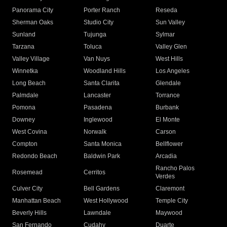
Panorama City
Porter Ranch
Reseda
Sherman Oaks
Studio City
Sun Valley
Sunland
Tujunga
Sylmar
Tarzana
Toluca
Valley Glen
Valley Village
Van Nuys
West Hills
Winnetka
Woodland Hills
Los Angeles
Long Beach
Santa Clarita
Glendale
Palmdale
Lancaster
Torrance
Pomona
Pasadena
Burbank
Downey
Inglewood
El Monte
West Covina
Norwalk
Carson
Compton
Santa Monica
Bellflower
Redondo Beach
Baldwin Park
Arcadia
Rancho Palos
Rosemead
Cerritos
Verdes
Culver City
Bell Gardens
Claremont
Manhattan Beach
West Hollywood
Temple City
Beverly Hills
Lawndale
Maywood
San Fernando
Cudahy
Duarte