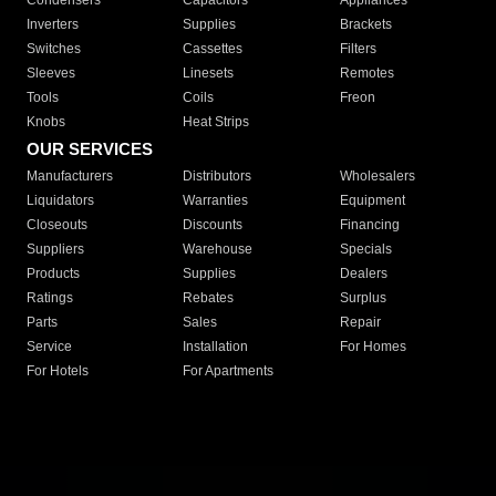
Condensers
Capacitors
Appliances
Inverters
Supplies
Brackets
Switches
Cassettes
Filters
Sleeves
Linesets
Remotes
Tools
Coils
Freon
Knobs
Heat Strips
OUR SERVICES
Manufacturers
Distributors
Wholesalers
Liquidators
Warranties
Equipment
Closeouts
Discounts
Financing
Suppliers
Warehouse
Specials
Products
Supplies
Dealers
Ratings
Rebates
Surplus
Parts
Sales
Repair
Service
Installation
For Homes
For Hotels
For Apartments