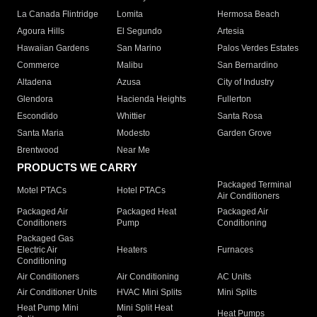
La Canada Flintridge
Lomita
Hermosa Beach
Agoura Hills
El Segundo
Artesia
Hawaiian Gardens
San Marino
Palos Verdes Estates
Commerce
Malibu
San Bernardino
Altadena
Azusa
City of Industry
Glendora
Hacienda Heights
Fullerton
Escondido
Whittier
Santa Rosa
Santa Maria
Modesto
Garden Grove
Brentwood
Near Me
PRODUCTS WE CARRY
Packaged Terminal
Motel PTACs
Hotel PTACs
Air Conditioners
Packaged Air
Packaged Heat
Packaged Air
Conditioners
Pump
Conditioning
Packaged Gas
Electric Air
Heaters
Furnaces
Conditioning
Air Conditioners
Air Conditioning
AC Units
Air Conditioner Units
HVAC Mini Splits
Mini Splits
Heat Pump Mini
Mini Split Heat
Heat Pumps