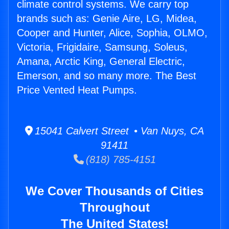
climate control systems. We carry top
brands such as: Genie Aire, LG, Midea,
Cooper and Hunter, Alice, Sophia, OLMO,
Victoria, Frigidaire, Samsung, Soleus,
Amana, Arctic King, General Electric,
Emerson, and so many more. The Best
Price Vented Heat Pumps.
15041 Calvert Street • Van Nuys, CA
91411
(818) 785-4151
We Cover Thousands of Cities
Throughout
The United States!