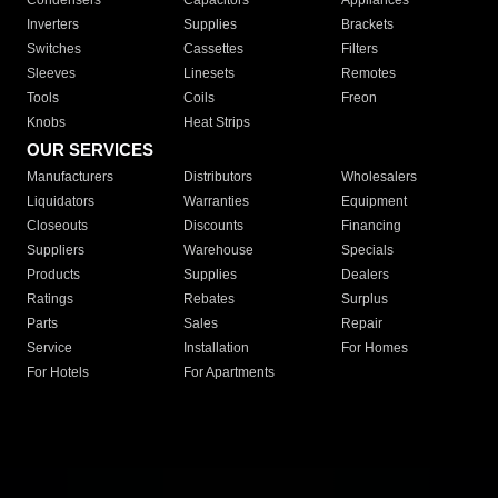
Condensers
Capacitors
Appliances
Inverters
Supplies
Brackets
Switches
Cassettes
Filters
Sleeves
Linesets
Remotes
Tools
Coils
Freon
Knobs
Heat Strips
OUR SERVICES
Manufacturers
Distributors
Wholesalers
Liquidators
Warranties
Equipment
Closeouts
Discounts
Financing
Suppliers
Warehouse
Specials
Products
Supplies
Dealers
Ratings
Rebates
Surplus
Parts
Sales
Repair
Service
Installation
For Homes
For Hotels
For Apartments