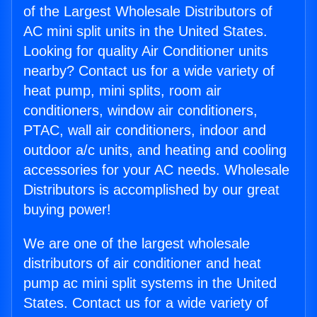
of the Largest Wholesale Distributors of
AC mini split units in the United States.
Looking for quality Air Conditioner units
nearby? Contact us for a wide variety of
heat pump, mini splits, room air
conditioners, window air conditioners,
PTAC, wall air conditioners, indoor and
outdoor a/c units, and heating and cooling
accessories for your AC needs. Wholesale
Distributors is accomplished by our great
buying power!
We are one of the largest wholesale
distributors of air conditioner and heat
pump ac mini split systems in the United
States. Contact us for a wide variety of