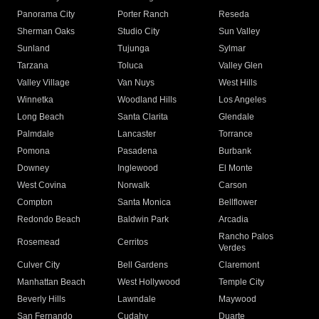
Panorama City
Porter Ranch
Reseda
Sherman Oaks
Studio City
Sun Valley
Sunland
Tujunga
Sylmar
Tarzana
Toluca
Valley Glen
Valley Village
Van Nuys
West Hills
Winnetka
Woodland Hills
Los Angeles
Long Beach
Santa Clarita
Glendale
Palmdale
Lancaster
Torrance
Pomona
Pasadena
Burbank
Downey
Inglewood
El Monte
West Covina
Norwalk
Carson
Compton
Santa Monica
Bellflower
Redondo Beach
Baldwin Park
Arcadia
Rancho Palos
Rosemead
Cerritos
Verdes
Culver City
Bell Gardens
Claremont
Manhattan Beach
West Hollywood
Temple City
Beverly Hills
Lawndale
Maywood
San Fernando
Cudahy
Duarte