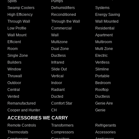
Splits
Pumps
Swamp Coolers
Dehumidifiers
Systems
High Efficiency
Reconditioned
Energy Saving
Through Wall
Through the Wall
Wall Mounted
Low Profile
Commercial
Residential
Wall Mount
Wall
Apartment
Efficient
Multizone
Multiroom
Room
Dual Zone
Multi Zone
Single Zone
Ductless
Electric
Builders
Infrared
Ventless
Window
Slide Out
Slimline
Thruwall
Vertical
Portable
Outdoor
Indoor
Bedroom
Central
Radiant
Rooftop
Vented
Ducted
Ductless
Remanufactured
Comfort Star
Genie Aire
Cooper and Hunter
CH
Genie
ACCESSORIES WE CARRY
Remote Controls
Transformers
Refrigerants
Thermostats
Compressors
Accessories