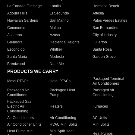
La Canada Flintridge
Lomita
Hermosa Beach
Agoura Hills
El Segundo
Artesia
Hawaiian Gardens
San Marino
Palos Verdes Estates
Commerce
Malibu
San Bernardino
Altadena
Azusa
City of Industry
Glendora
Hacienda Heights
Fullerton
Escondido
Whittier
Santa Rosa
Santa Maria
Modesto
Garden Grove
Brentwood
Near Me
PRODUCTS WE CARRY
Packaged Terminal
Motel PTACs
Hotel PTACs
Air Conditioners
Packaged Air
Packaged Heat
Packaged Air
Conditioners
Pump
Conditioning
Packaged Gas
Electric Air
Heaters
Furnaces
Conditioning
Air Conditioners
Air Conditioning
AC Units
Air Conditioner Units
HVAC Mini Splits
Mini Splits
Heat Pump Mini
Mini Split Heat
Heat Pumps