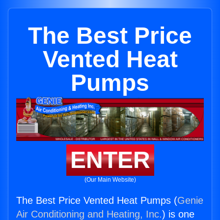
The Best Price
Vented Heat
Pumps
ENTER
(Our Main Website)
The Best Price Vented Heat Pumps (
Genie
Air Conditioning and Heating, Inc.
) is one