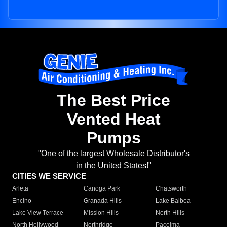
The Best Price
Vented Heat
Pumps
"One of the largest Wholesale Distributor's
in the United States!"
CITIES WE SERVICE
Arleta
Canoga Park
Chatsworth
Encino
Granada Hills
Lake Balboa
Lake View Terrace
Mission Hills
North Hills
North Hollywood
Northridge
Pacoima